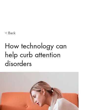
Hopp Lab
< Back
How technology can
help curb attention
disorders