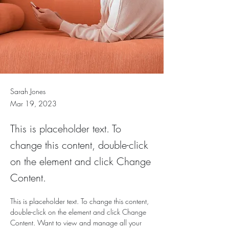
Sarah Jones
Mar 19, 2023
This is placeholder text. To
change this content, double-click
on the element and click Change
Content.
This is placeholder text. To change this content, 
double-click on the element and click Change 
Content. Want to view and manage all your 